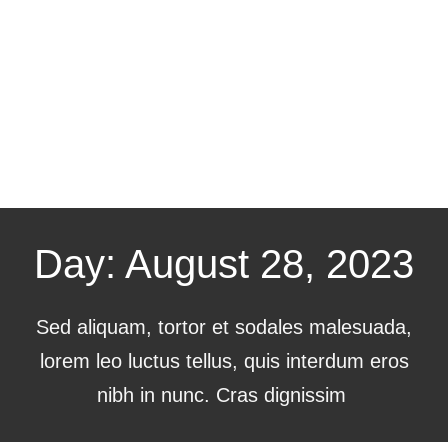
Day: August 28, 2023
Sed aliquam, tortor et sodales malesuada,
lorem leo luctus tellus, quis interdum eros
nibh in nunc. Cras dignissim