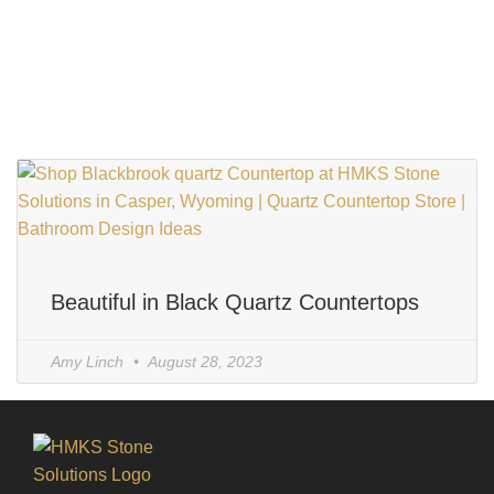
Beautiful in Black Quartz Countertops
Amy Linch
August 28, 2023