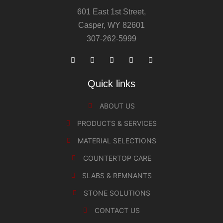
601 East 1st Street,
Casper, WY 82601
307-262-5999
Quick links
ABOUT US
PRODUCTS & SERVICES
MATERIAL SELECTIONS
COUNTERTOP CARE
SLABS & REMNANTS
STONE SOLUTIONS
CONTACT US