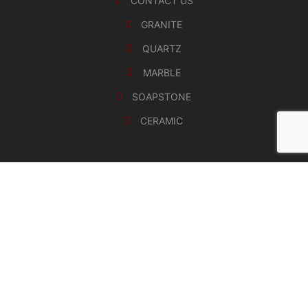
CONTACT US
GRANITE
QUARTZ
MARBLE
SOAPSTONE
CERAMIC
Copyrights 2024 HMKS Stone Solutions, aka
HighMark Kitchen and Stone Inc. All Rights Reserved.
Terms of use
Privacy Policy