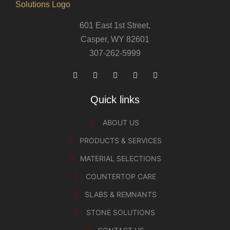
601 East 1st Street,
Casper, WY 82601
307-262-5999
Quick links
ABOUT US
PRODUCTS & SERVICES
MATERIAL SELECTIONS
COUNTERTOP CARE
SLABS & REMNANTS
STONE SOLUTIONS