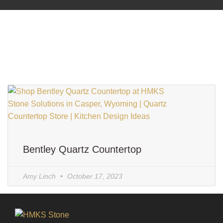
Bentley Quartz Countertop
Amy Linch
October 17, 2023