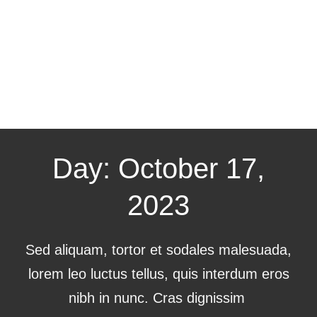
Day: October 17,
2023
Sed aliquam, tortor et sodales malesuada,
lorem leo luctus tellus, quis interdum eros
nibh in nunc. Cras dignissim