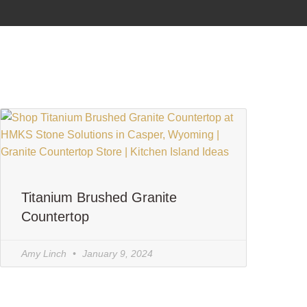
Titanium Brushed Granite
Countertop
Amy Linch
January 9, 2024