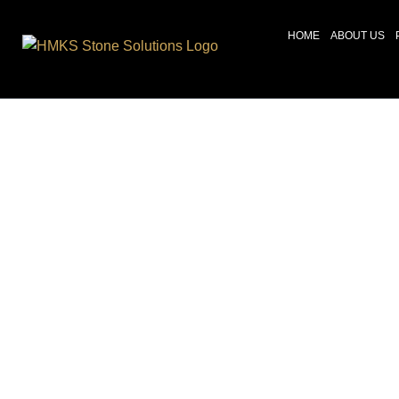
HOME
ABOUT US