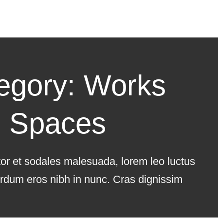
egory: Works
Spaces
tor et sodales malesuada, lorem leo luctus
terdum eros nibh in nunc. Cras dignissim