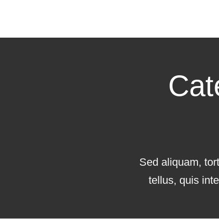
Cat
Sed aliquam, tor
tellus, quis in