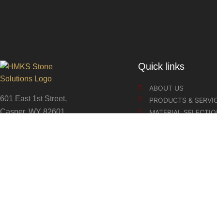
Quick links
ABOUT US
601 East 1st Street,
PRODUCTS & SERVI
Casper, WY 82601
MATERIAL SELECTI
COUNTERTOP CARE
307-262-5999
SLABS & REMNANTS
STONE SOLUTIONS
Copyrights 2024 HMKS Stone Solutions, aka HighMark Kitchen 