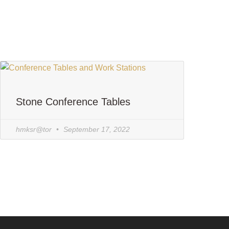
Stone Conference Tables
hmksr@tor
September 17, 2022