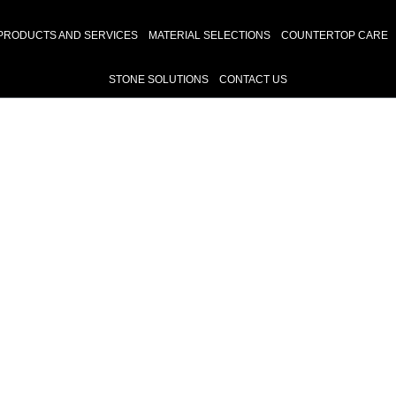
PRODUCTS AND SERVICES
MATERIAL SELECTIONS
COUNTERTOP CARE
STONE SOLUTIONS
CONTACT US