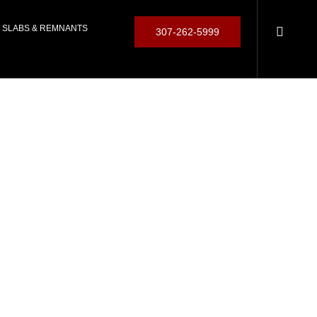
SLABS & REMNANTS
307-262-5999