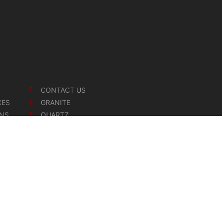
CONTACT US
CES
GRANITE
ONS
QUARTZ
MARBLE
SOAPSTONE
CERAMIC
and Stone Inc. All Rights Reserved.