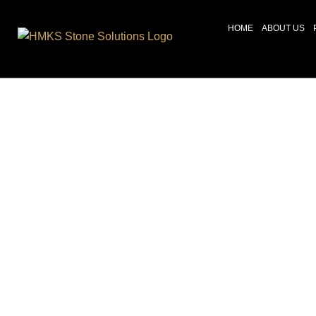
HOME
ABOUT US