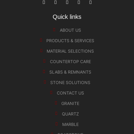
Quick links
ABOUT US
PRODUCTS & SERVICES
MATERIAL SELECTIONS
COUNTERTOP CARE
SLABS & REMNANTS
STONE SOLUTIONS
CONTACT US
GRANITE
QUARTZ
MARBLE