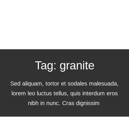
Tag: granite
Sed aliquam, tortor et sodales malesuada,
lorem leo luctus tellus, quis interdum eros
nibh in nunc. Cras dignissim