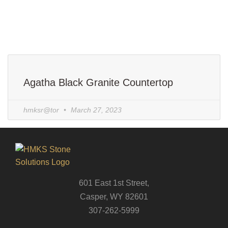
Agatha Black Granite Countertop
hmksr@tor
March 27, 2023
601 East 1st Street,
Casper, WY 82601
307-262-5999