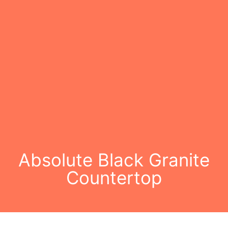
Absolute Black Granite
Countertop