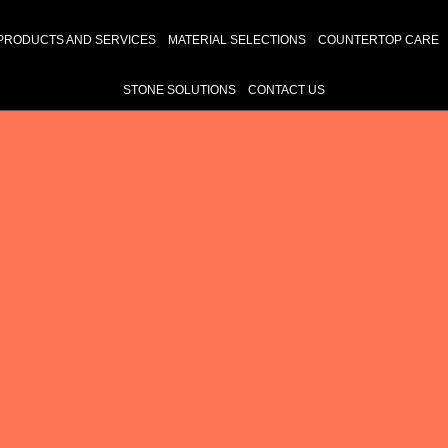
PRODUCTS AND SERVICES
MATERIAL SELECTIONS
COUNTERTOP CARE
STONE SOLUTIONS
CONTACT US