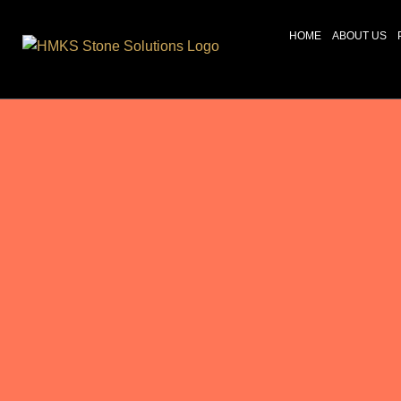
HOME
ABOUT US