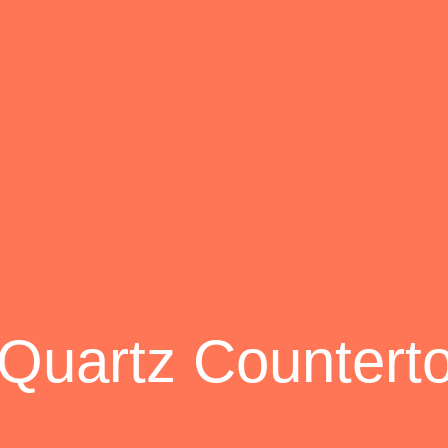
 Quartz Countert