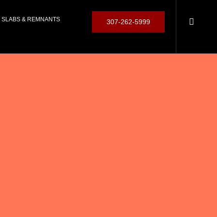
SLABS & REMNANTS
307-262-5999