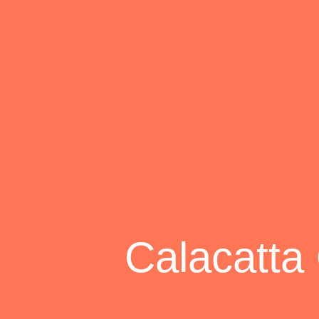
Calacatta