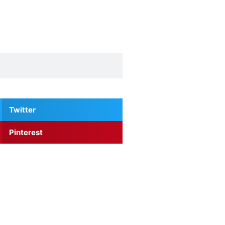
Twitter
Pinterest