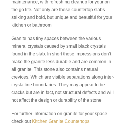
maintenance, with refreshing cleanup for your on
the go life. Not only are these countertop slabs
striking and bold, but unique and beautiful for your
kitchen or bathroom.
Granite has tiny spaces between the various
mineral crystals caused by small black crystals
found in the slab. In short these impressions don’t
make the granite less durable and are common in
all granite. This stone also contains natural
crevices. Which are visible separations along inter-
crystalline boundaries. They may appear to be
cracks but are in fact, not structural defects and will
not affect the design or durability of the stone.
For further information on granite for your space
check out
Kitchen Granite Countertops
.