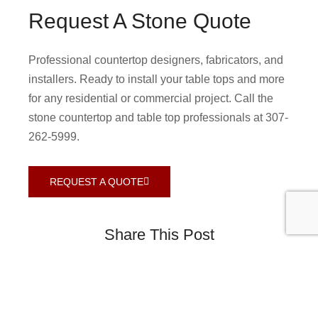
Request A Stone Quote
Professional countertop designers, fabricators, and
installers. Ready to install your table tops and more
for any residential or commercial project. Call the
stone countertop and table top professionals at 307-
262-5999.
REQUEST A QUOTE
Share This Post