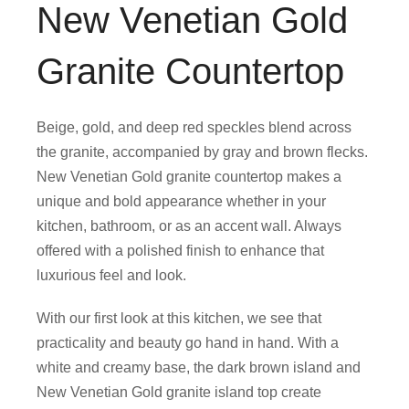
New Venetian Gold
Granite Countertop
Beige, gold, and deep red speckles blend across
the granite, accompanied by gray and brown flecks.
New Venetian Gold granite countertop makes a
unique and bold appearance whether in your
kitchen, bathroom, or as an accent wall. Always
offered with a polished finish to enhance that
luxurious feel and look.
With our first look at this kitchen, we see that
practicality and beauty go hand in hand. With a
white and creamy base, the dark brown island and
New Venetian Gold granite island top create