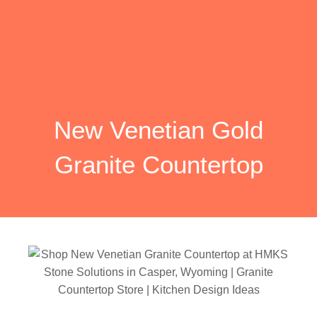
New Venetian Gold
Granite Countertop