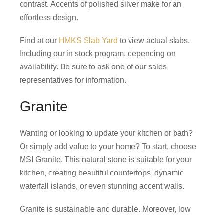
contrast. Accents of polished silver make for an
effortless design.
Find at our
HMKS Slab Yard
to view actual slabs.
Including our in stock program, depending on
availability. Be sure to ask one of our sales
representatives for information.
Granite
Wanting or looking to update your kitchen or bath?
Or simply add value to your home? To start, choose
MSI Granite. This natural stone is suitable for your
kitchen, creating beautiful countertops, dynamic
waterfall islands, or even stunning accent walls.
Granite is sustainable and durable. Moreover, low