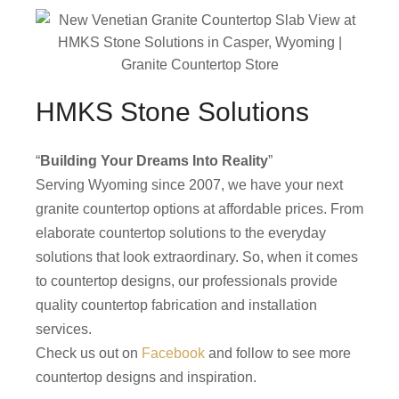
HMKS Stone Solutions
“
Building Your Dreams Into Reality
”
Serving Wyoming since 2007, we have your next
granite countertop options at affordable prices. From
elaborate countertop solutions to the everyday
solutions that look extraordinary. So, when it comes
to countertop designs, our professionals provide
quality countertop fabrication and installation
services.
Check us out on
Facebook
and follow to see more
countertop designs and inspiration.