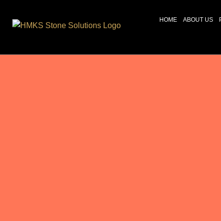
HOME
ABOUT US