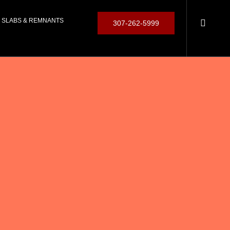
SLABS & REMNANTS
307-262-5999