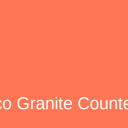
co Granite Count