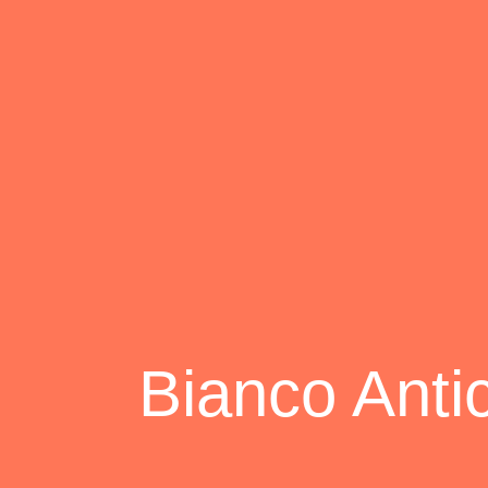
Bianco Anti