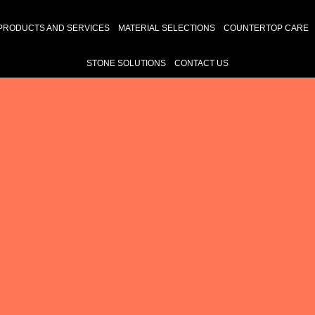
PRODUCTS AND SERVICES
MATERIAL SELECTIONS
COUNTERTOP CARE
STONE SOLUTIONS
CONTACT US